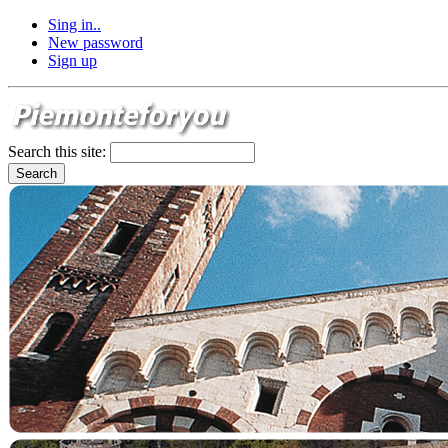
Sing in..
New password
Sign up
Search this site: