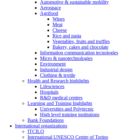
Automotive & sustainable mobility
Aerospace
Agrifood
Wines
Meat
Cheese
Rice and pasta
Vegetables, fruits and truffles
Bakery, cakes and chocolate
Information communication tecnologies
Micro & nanotechnologies
Environment
Industrial design
Clothing & textile
Health and Research highlights
Lifesciences
Hospitals
R&D medical centres
Learning and Training highlights
Universities and Polytecnic
High level training institutions
Bank Foundations
International organizations
ITCILO
International UNESCO Centre of Torino