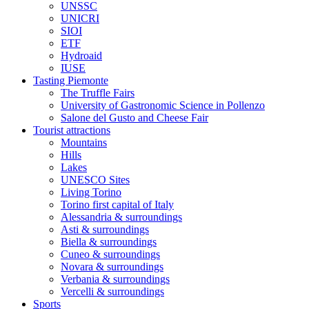
UNSSC
UNICRI
SIOI
ETF
Hydroaid
IUSE
Tasting Piemonte
The Truffle Fairs
University of Gastronomic Science in Pollenzo
Salone del Gusto and Cheese Fair
Tourist attractions
Mountains
Hills
Lakes
UNESCO Sites
Living Torino
Torino first capital of Italy
Alessandria & surroundings
Asti & surroundings
Biella & surroundings
Cuneo & surroundings
Novara & surroundings
Verbania & surroundings
Vercelli & surroundings
Sports