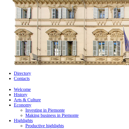
Directory
Contacts
Welcome
History
Arts & Culture
Economy
Investing in Piemonte
Making business in Piemonte
Highlights
Productive highlights