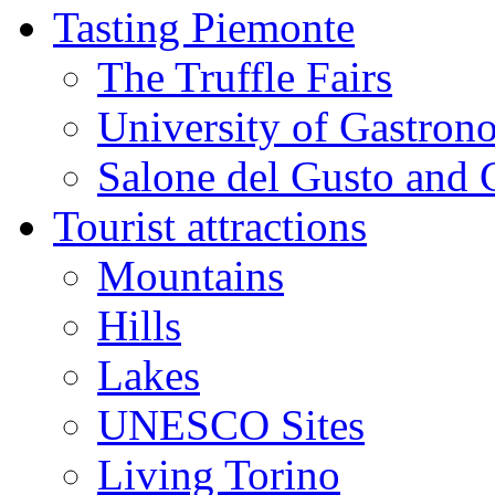
Tasting Piemonte
The Truffle Fairs
University of Gastron
Salone del Gusto and 
Tourist attractions
Mountains
Hills
Lakes
UNESCO Sites
Living Torino