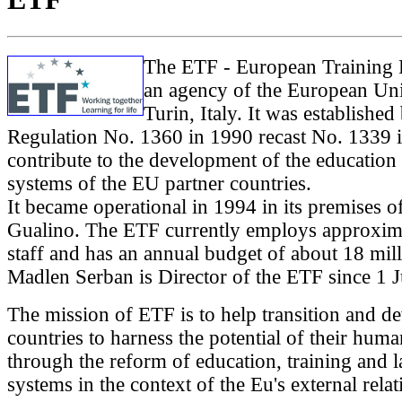
The ETF - European Training 
an agency of the European Un
Turin, Italy. It was establishe
Regulation No. 1360 in 1990 recast No. 1339 
contribute to the development of the education 
systems of the EU partner countries.
It became operational in 1994 in its premises of
Gualino. The ETF currently employs approxim
staff and has an annual budget of about 18 mil
Madlen Serban is Director of the ETF since 1 
The mission of ETF is to help transition and d
countries to harness the potential of their huma
through the reform of education, training and 
systems in the context of the Eu's external relat