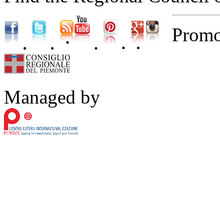
Promo
Managed by