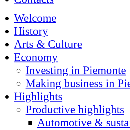
Welcome
History
Arts & Culture
Economy
Investing in Piemonte
Making business in P
Highlights
Productive highlights
Automotive & susta