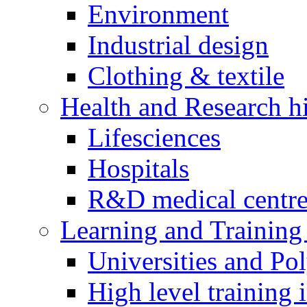
Environment
Industrial design
Clothing & textile
Health and Research h
Lifesciences
Hospitals
R&D medical centre
Learning and Training 
Universities and Pol
High level training i