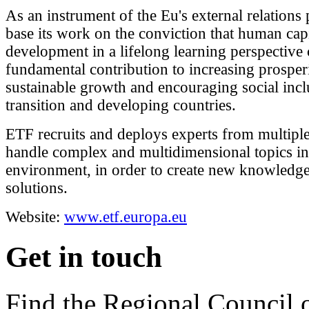
As an instrument of the Eu's external relations
base its work on the conviction that human capi
development in a lifelong learning perspective
fundamental contribution to increasing prosperi
sustainable growth and encouraging social incl
transition and developing countries.
ETF recruits and deploys experts from multiple 
handle complex and multidimensional topics in
environment, in order to create new knowledge
solutions.
Website:
www.etf.europa.eu
Get in touch
Find the Regional Council 