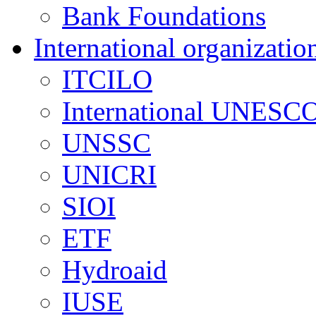
Bank Foundations
International organizatio
ITCILO
International UNESCO
UNSSC
UNICRI
SIOI
ETF
Hydroaid
IUSE