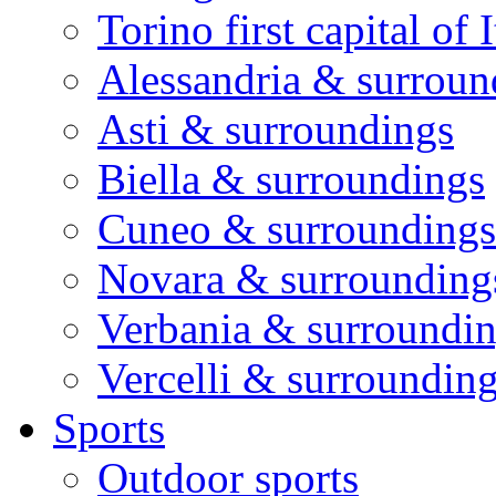
Torino first capital of I
Alessandria & surroun
Asti & surroundings
Biella & surroundings
Cuneo & surroundings
Novara & surrounding
Verbania & surroundi
Vercelli & surroundin
Sports
Outdoor sports