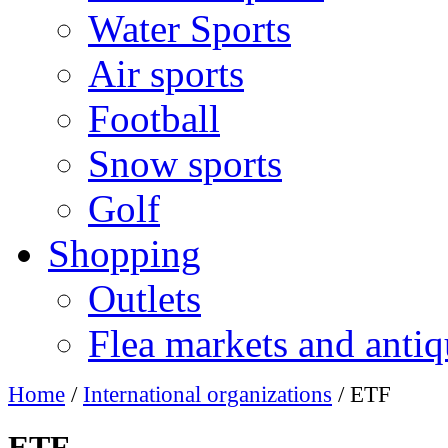
Water Sports
Air sports
Football
Snow sports
Golf
Shopping
Outlets
Flea markets and antiq
Home
/
International organizations
/ ETF
ETF