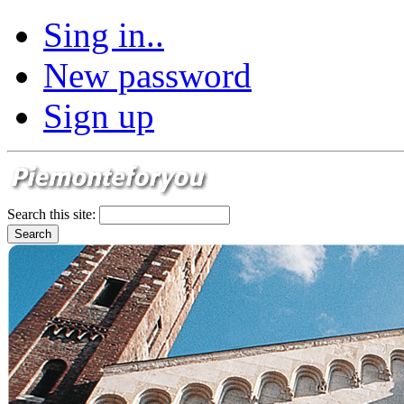
Sing in..
New password
Sign up
Search this site: