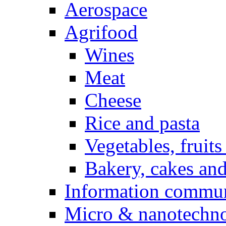
Aerospace
Agrifood
Wines
Meat
Cheese
Rice and pasta
Vegetables, fruits
Bakery, cakes and
Information commun
Micro & nanotechno