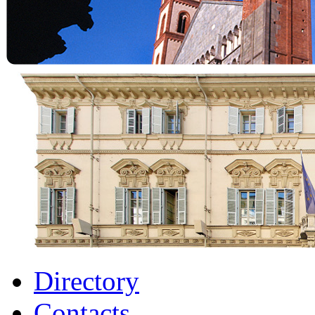
Directory
Contacts