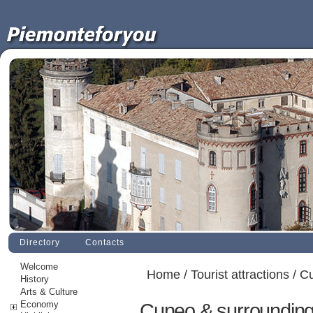
Directory
Contacts
Welcome
Home
/
Tourist attractions
/ C
History
Arts & Culture
Economy
Cuneo & surroundin