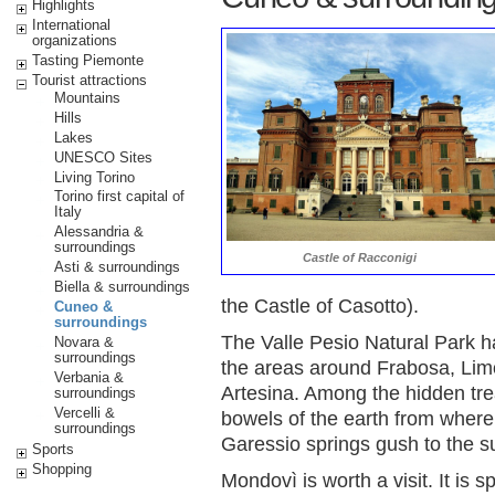
Highlights
International
organizations
Tasting Piemonte
Tourist attractions
Mountains
Hills
Lakes
UNESCO Sites
Living Torino
Torino first capital of
Italy
Alessandria &
surroundings
Castle of Racconigi
Asti & surroundings
Biella & surroundings
the Castle of Casotto).
Cuneo &
surroundings
The Valle Pesio Natural Park ha
Novara &
surroundings
the areas around Frabosa, Li
Verbania &
Artesina. Among the hidden tre
surroundings
Vercelli &
bowels of the earth from where 
surroundings
Garessio springs gush to the s
Sports
Shopping
Mondovì is worth a visit. It is sp