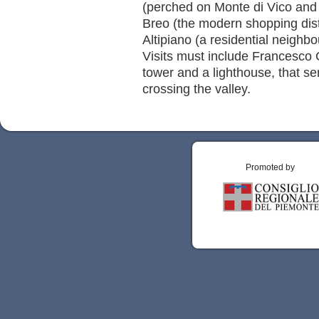
(perched on Monte di Vico and 
Breo (the modern shopping distr
Altipiano (a residential neighb
Visits must include Francesco 
tower and a lighthouse, that se
crossing the valley.
Promoted by