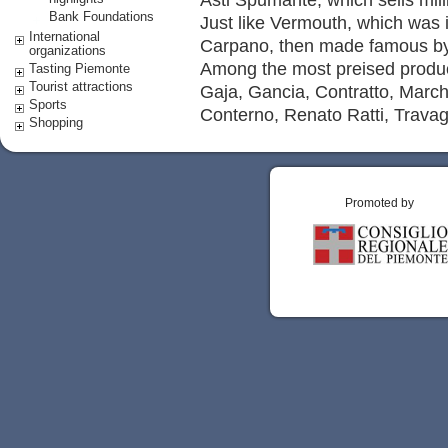
Bank Foundations
Just like Vermouth, which was 
International
Carpano, then made famous by 
organizations
Among the most preised produc
Tasting Piemonte
Tourist attractions
Gaja, Gancia, Contratto, March
Sports
Conterno, Renato Ratti, Travagl
Shopping
Promoted by