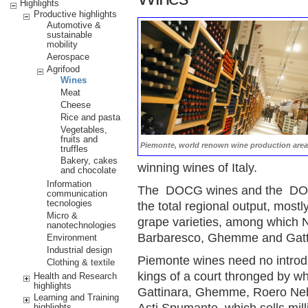
Highlights
Productive highlights
Automotive &
sustainable
mobility
Aerospace
Agrifood
Wines
Meat
Cheese
Rice and pasta
Vegetables,
fruits and
Piemonte, world renown wine production area
truffles
Bakery, cakes
winning wines of Italy.
and chocolate
Information
The DOCG wines and the DOC 
communication
tecnologies
the total regional output, mos
Micro &
grape varieties, among which 
nanotechnologies
Barbaresco, Ghemme and Gatti
Environment
Industrial design
Piemonte wines need no introd
Clothing & textile
kings of a court thronged by wh
Health and Research
highlights
Gattinara, Ghemme, Roero Nebb
Learning and Training
Asti Spumante, which sells milli
highlights