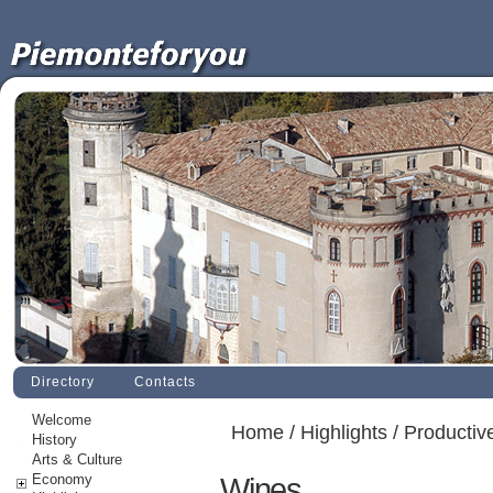
Directory
Contacts
Welcome
Home
/
Highlights
/
Productive
History
Arts & Culture
Economy
Wines