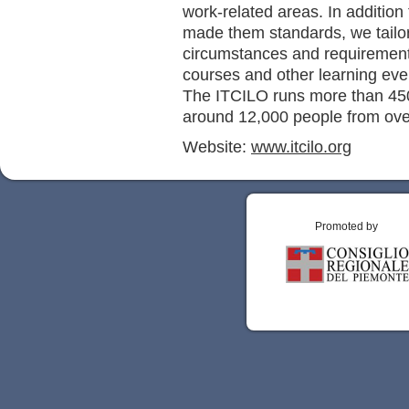
work-related areas. In additio
made them standards, we tailor
circumstances and requiremen
courses and other learning eve
The ITCILO runs more than 450
around 12,000 people from ove
Website:
www.itcilo.org
Promoted by