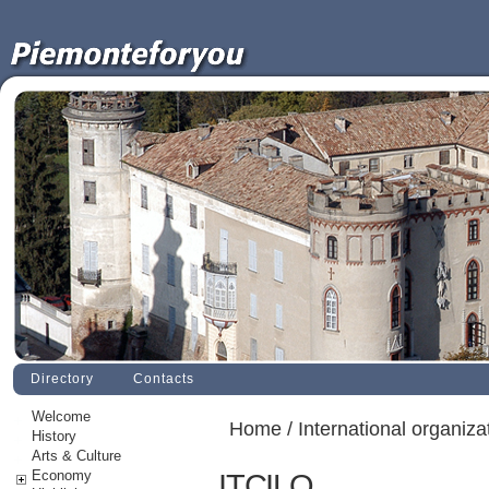
Directory
Contacts
Welcome
Home
/
International organiza
History
Arts & Culture
Economy
ITCILO