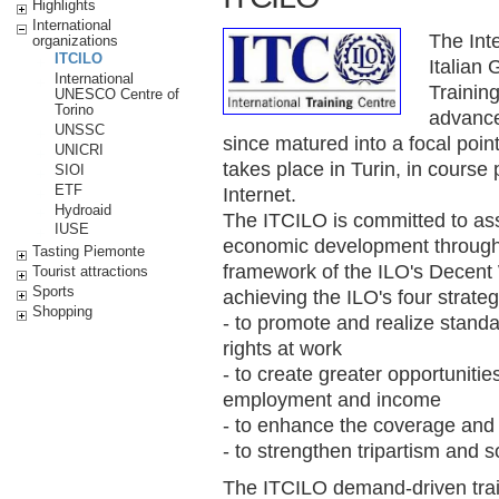
Highlights
International
The Int
organizations
ITCILO
Italian
International
Training
UNESCO Centre of
Torino
advanced
UNSSC
since matured into a focal point 
UNICRI
takes place in Turin, in course 
SIOI
ETF
Internet.
Hydroaid
The ITCILO is committed to assi
IUSE
economic development through l
Tasting Piemonte
framework of the ILO's Decent
Tourist attractions
Sports
achieving the ILO's four strateg
Shopping
- to promote and realize stand
rights at work
- to create greater opportunit
employment and income
- to enhance the coverage and ef
- to strengthen tripartism and s
The ITCILO demand-driven train